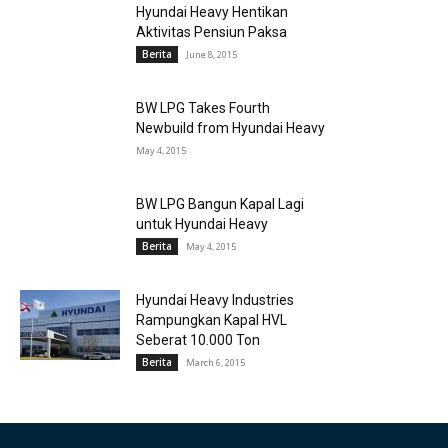
Hyundai Heavy Hentikan
Aktivitas Pensiun Paksa
Berita
June 8, 2015
BW LPG Takes Fourth
Newbuild from Hyundai Heavy
May 4, 2015
BW LPG Bangun Kapal Lagi
untuk Hyundai Heavy
Berita
May 4, 2015
Hyundai Heavy Industries
Rampungkan Kapal HVL
Seberat 10.000 Ton
Berita
March 6, 2015