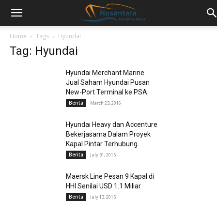
Home
Tags
Hyundai
Tag: Hyundai
Hyundai Merchant Marine
Jual Saham Hyundai Pusan
New-Port Terminal ke PSA
Berita
March 23, 2016
Hyundai Heavy dan Accenture
Bekerjasama Dalam Proyek
Kapal Pintar Terhubung
Berita
July 31, 2015
Maersk Line Pesan 9 Kapal di
HHI Senilai USD 1.1 Miliar
Berita
July 13, 2015