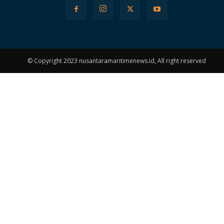
© Copyright 2023 nusantaramaritimenews.id, All right reserved