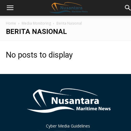
Home
Media Monitoring
Berita Nasional
BERITA NASIONAL
No posts to display
Cyber Media Guidelines