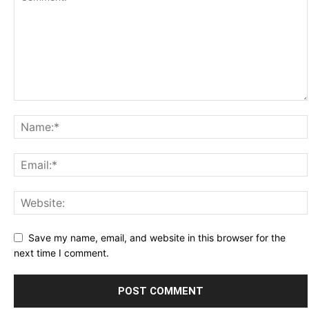
Save my name, email, and website in this browser for the
next time I comment.