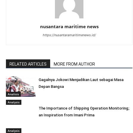
nusantara maritime news
https://nusantaramaritimenews.id/
RELATED ARTICLES
MORE FROM AUTHOR
Gagalnya Jokowi Menjadikan Laut sebagai Masa
Depan Bangsa
Analisis
Analysis
The Importance of Shipping Operation Monitoring;
an Inspiration from Imani Prima
Analysis