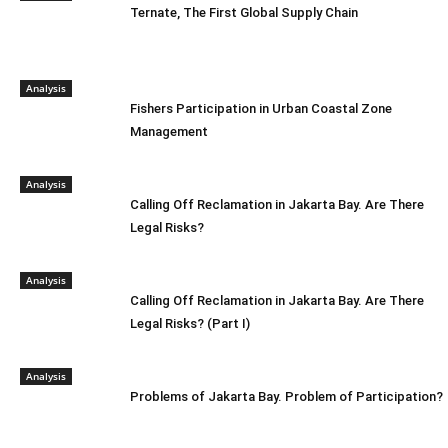
Ternate, The First Global Supply Chain
Analysis
Fishers Participation in Urban Coastal Zone
Management
Analysis
Calling Off Reclamation in Jakarta Bay. Are There
Legal Risks?
Analysis
Calling Off Reclamation in Jakarta Bay. Are There
Legal Risks? (Part I)
Analysis
Problems of Jakarta Bay. Problem of Participation?