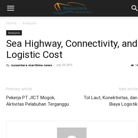
Home
Analysis
Analysis
Sea Highway, Connectivity, and
Logistic Cost
By
nusantara maritime news
-
July 29, 2015
1
Previous article
Next article
Pekerja PT JICT Mogok,
Tol Laut, Konektivitas, dan
Aktivitas Pelabuhan Terganggu
Biaya Logistik