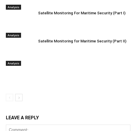
Analysis
Satellite Monitoring For Maritime Security (Part I)
Analysis
Satellite Monitoring for Maritime Security (Part II)
Analysis
LEAVE A REPLY