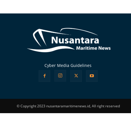
Alternative:
Cyber Media Guidelines
© Copyright 2023 nusantaramaritimenews.id, All right reserved