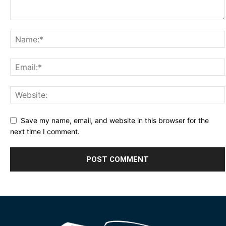
Save my name, email, and website in this browser for the
next time I comment.
Alternative: