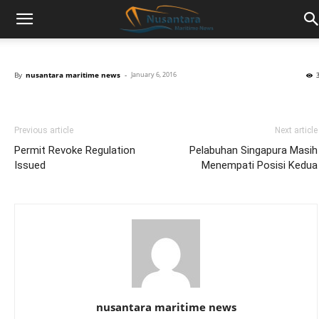
By
nusantara maritime news
-
January 6, 2016
Previous article
Next article
Permit Revoke Regulation
Pelabuhan Singapura Masih
Issued
Menempati Posisi Kedua
nusantara maritime news