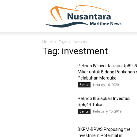
NUSA
Home
Tags
Investment
Tag: investment
Pelindo IV Investasikan Rp89,7
Miliar untuk Bidang Perikanan 
Pelabuhan Merauke
January 16, 2020
Berita
Pelindo III Siapkan Investasi
Rp6,44 Triliun
February 15, 2019
Berita
BKPM-BPWS Proposing the
Investment Potential in