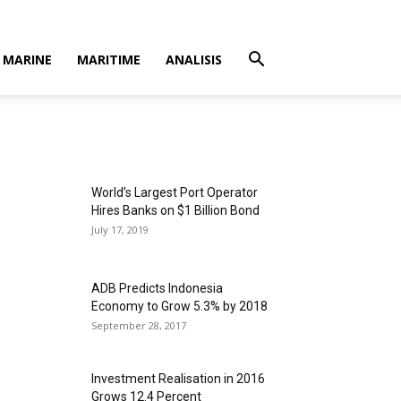
MARINE
MARITIME
ANALISIS
World’s Largest Port Operator
Hires Banks on $1 Billion Bond
July 17, 2019
ADB Predicts Indonesia
Economy to Grow 5.3% by 2018
September 28, 2017
Investment Realisation in 2016
Grows 12.4 Percent