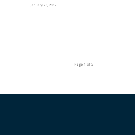
January 26, 2017
Page 1 of 5