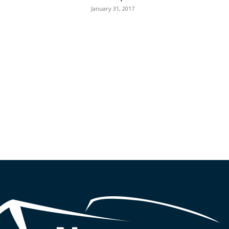
January 31, 2017
e