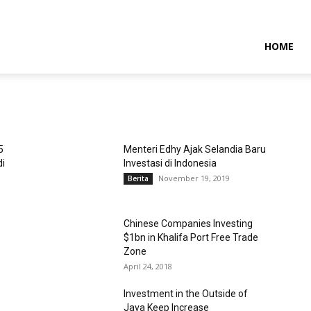
NTARAMARITIMENEWS
HOME
5
Menteri Edhy Ajak Selandia Baru
di
Investasi di Indonesia
November 19, 2019
Berita
Chinese Companies Investing
$1bn in Khalifa Port Free Trade
Zone
April 24, 2018
Investment in the Outside of
Java Keep Increase