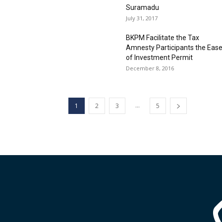
Suramadu
July 31, 2017
BKPM Facilitate the Tax
Amnesty Participants the Eas
of Investment Permit
December 8, 2016
...
1
2
3
5